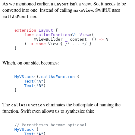
As we mentioned earlier, a
isn’t a view. So, it needs to be
Layout
converted into one. Instead of calling
, SwiftUI uses
makeView
.
callAsFunction
extension
 Layout
 {
    func
 callAsFunction
<
V
: 
View
>(
        @ViewBuilder 
_
 content: () 
->
 V
    ) 
->
 some
 View { 
/* ... */
 }
}
Which, on our side, becomes:
MyVStack
().
callAsFunction
 {
    Text
(
"A"
)
    Text
(
"B"
)
}
The
eliminates the boilerplate of naming the
callAsFunction
function. Swift even allows us to synthesize this:
// Parentheses become optional
MyVStack
 {
    Text
(
"A"
)