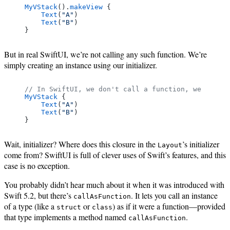
MyVStack
().
makeView
 {
    Text
(
"A"
)
    Text
(
"B"
)
}
But in real SwiftUI, we’re not calling any such function. We’re
simply creating an instance using our initializer.
// In SwiftUI, we don't call a function, we create
MyVStack
 {
    Text
(
"A"
)
    Text
(
"B"
)
}
Wait, initializer? Where does this closure in the
’s initializer
Layout
come from? SwiftUI is full of clever uses of Swift’s features, and this
case is no exception.
You probably didn’t hear much about it when it was introduced with
Swift 5.2, but there’s
. It lets you call an instance
callAsFunction
of a type (like a
or
) as if it were a function—provided
struct
class
that type implements a method named
.
callAsFunction