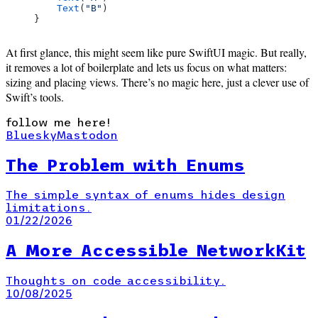
    Text
(
"B"
)
}
At first glance, this might seem like pure SwiftUI magic. But really,
it removes a lot of boilerplate and lets us focus on what matters:
sizing and placing views. There’s no magic here, just a clever use of
Swift’s tools.
follow me here!
Bluesky
Mastodon
The Problem with Enums
The simple syntax of enums hides design
limitations.
01/22/2026
A More Accessible NetworkKit
Thoughts on code accessibility.
10/08/2025