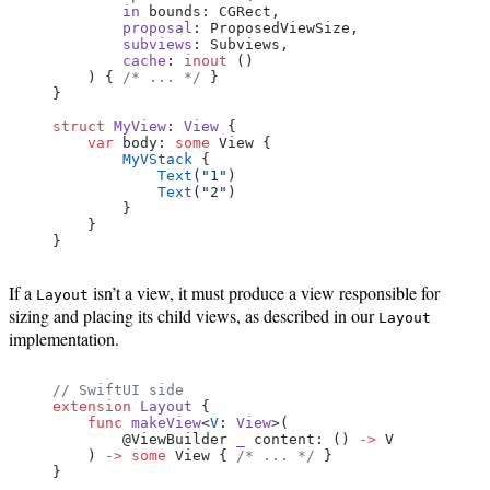
        in
 bounds: CGRect,
        proposal
: ProposedViewSize,
        subviews
: Subviews,
        cache
: 
inout
 ()
    ) { 
/* ... */
 }
}
struct
 MyView
: 
View 
{
    var
 body: 
some
 View {
        MyVStack
 {
            Text
(
"1"
)
            Text
(
"2"
)
        }
    }
}
If a
isn’t a view, it must produce a view responsible for
Layout
sizing and placing its child views, as described in our
Layout
implementation.
// SwiftUI side
extension
 Layout
 {
    func
 makeView
<
V
: 
View
>(
        @ViewBuilder 
_
 content: () 
->
 V
    ) 
->
 some
 View { 
/* ... */
 }
}