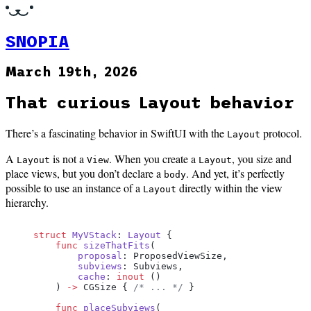
SNOPIA
March 19th, 2026
That curious Layout behavior
There’s a fascinating behavior in SwiftUI with the
protocol.
Layout
A
is not a
. When you create a
, you size and
Layout
View
Layout
place views, but you don’t declare a
. And yet, it’s perfectly
body
possible to use an instance of a
directly within the view
Layout
hierarchy.
struct
 MyVStack
: 
Layout 
{
    func
 sizeThatFits
(
        proposal
: ProposedViewSize,
        subviews
: Subviews,
        cache
: 
inout
 ()
    ) 
->
 CGSize { 
/* ... */
 }
    func
 placeSubviews
(